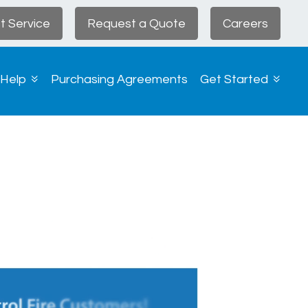
t Service
Request a Quote
Careers
 Help
Purchasing Agreements
Get Started