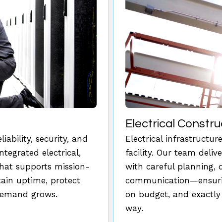
Electrical Constru
ability, security, and
Electrical infrastructu
ntegrated electrical,
facility. Our team deliv
that supports mission-
with careful planning, 
ntain uptime, protect
communication—ensurin
 demand grows.
on budget, and exactly
way.