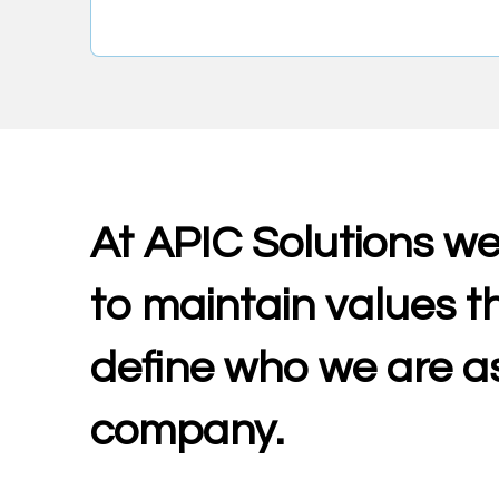
At APIC Solutions we
to maintain values t
define who we are a
company.