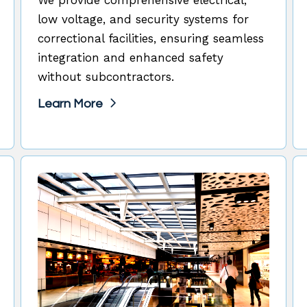
low voltage, and security systems for
correctional facilities, ensuring seamless
integration and enhanced safety
without subcontractors.
Learn More