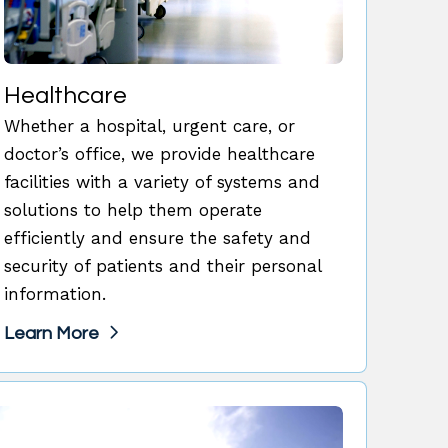
Healthcare
Whether a hospital, urgent care, or
doctor’s office, we provide healthcare
facilities with a variety of systems and
solutions to help them operate
efficiently and ensure the safety and
security of patients and their personal
information.
Learn More