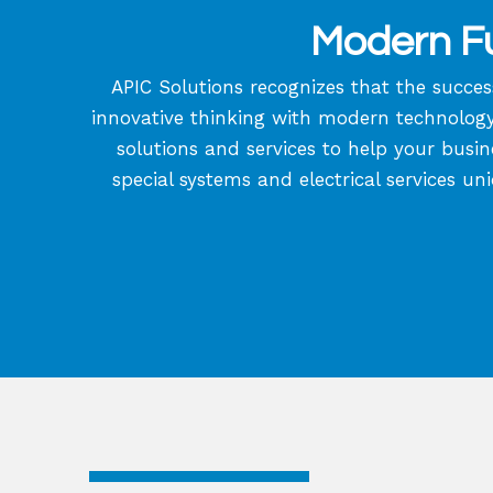
Modern Fu
APIC Solutions recognizes that the succes
innovative thinking with modern technology a
solutions and services to help your busin
special systems and electrical services un