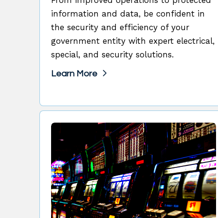
information and data, be confident in
the security and efficiency of your
government entity with expert electrical,
special, and security solutions.
Learn More