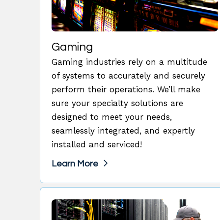
Gaming
Gaming industries rely on a multitude
of systems to accurately and securely
perform their operations. We’ll make
sure your specialty solutions are
designed to meet your needs,
seamlessly integrated, and expertly
installed and serviced!
Learn More