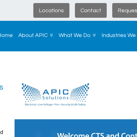
Locations
Contact
Reques
Home
About APIC
What We Do
Industries We
s
d