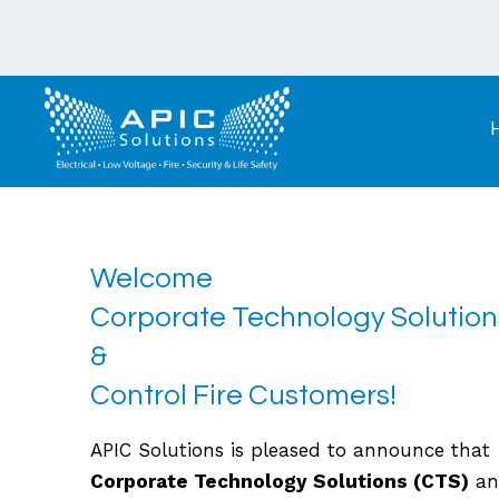
Welcome
Corporate Technology Solution
&
Control Fire Customers!
APIC Solutions is pleased to announce that
Corporate Technology Solutions (CTS)
an