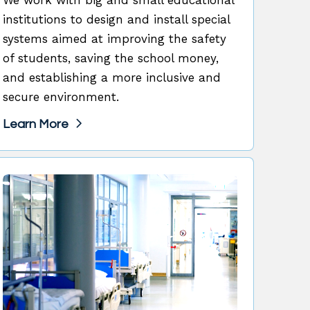
institutions to design and install special
systems aimed at improving the safety
of students, saving the school money,
and establishing a more inclusive and
secure environment.
Learn More