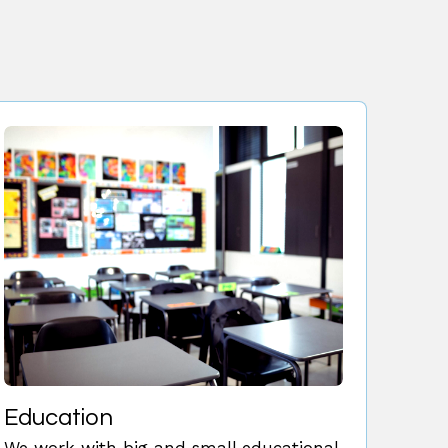
Education
We work with big and small educational