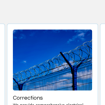
Corrections
We provide comprehensive electrical,