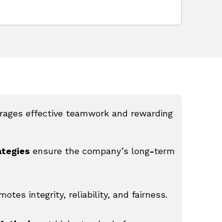
rages effective teamwork and rewarding
ategies
ensure the company’s long
-
term
motes integrity, reliability, and fairness.