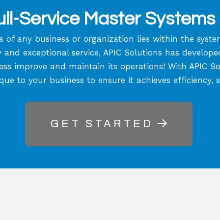
ll-Service Master Systems 
s of any business or organization lies within the sys
nd exceptional service, APIC Solutions has developed a
ess improve and maintain its operations! With APIC Solu
ique to your business to ensure it achieves efficiency, 
GET STARTED