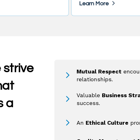
Learn More
 strive
Mutual Respect
encou
relationships.
hat
Valuable
Business Str
s a
success.
An
Ethical Culture
pro