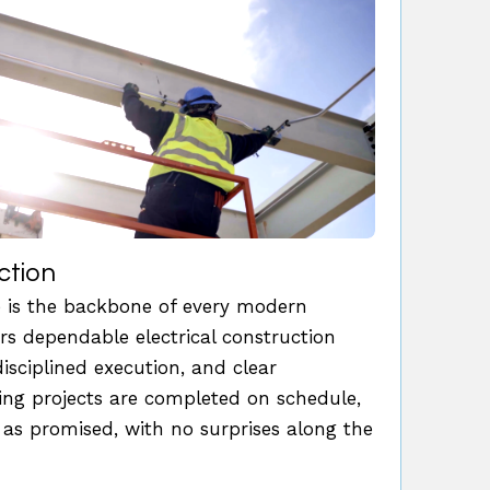
ction
re is the backbone of every modern
ers dependable electrical construction
disciplined execution, and clear
g projects are completed on schedule,
 as promised, with no surprises along the