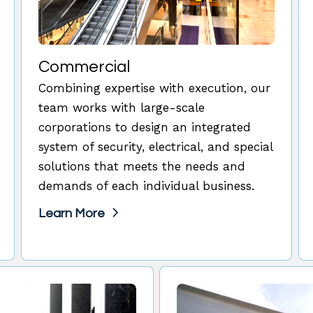
Commercial
Combining expertise with execution, our
team works with large-scale
corporations to design an integrated
system of security, electrical, and special
solutions that meets the needs and
demands of each individual business.
Learn More