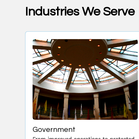
Industries We Serve
Government
From improved operations to protected