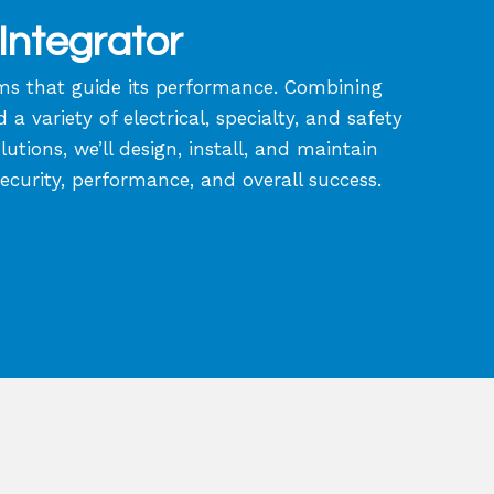
Integrator
tems that guide its performance. Combining
 variety of electrical, specialty, and safety
tions, we’ll design, install, and maintain
security, performance, and overall success.