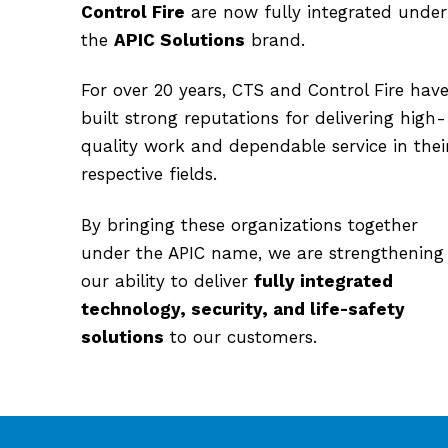
Control Fire
are now fully integrated under
the
APIC Solutions
brand.
For over 20 years, CTS and Control Fire hav
built strong reputations for delivering high-
quality work and dependable service in thei
respective fields.
By bringing these organizations together
under the APIC name, we are strengthening
our ability to deliver
fully integrated
technology, security, and life-safety
solutions
to our customers.