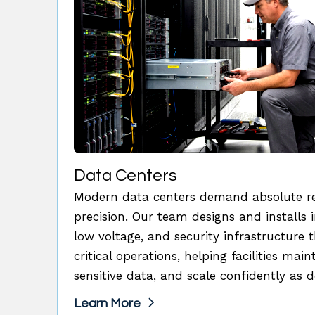
Data Centers
Modern data centers demand absolute reli
precision. Our team designs and installs i
low voltage, and security infrastructure 
critical operations, helping facilities mai
sensitive data, and scale confidently as
Learn More