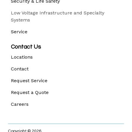
Security & Life Safety
Low Voltage Infrastructure and Specialty
Systems
Service
Contact Us
Locations
Contact
Request Service
Request a Quote
Careers
Copyright © 2026