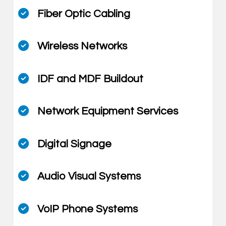
Fiber Optic Cabling
Wireless Networks
IDF and MDF Buildout
Network Equipment Services
Digital Signage
Audio Visual Systems
VoIP Phone Systems