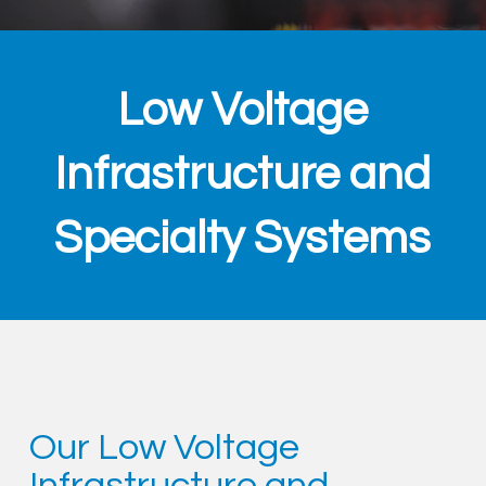
Low Voltage
Infrastructure and
Specialty Systems
Our Low Voltage
Infrastructure and