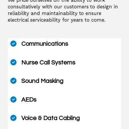
consultatively with our customers to design in
reliability and maintainability to ensure
electrical serviceability for years to come.
Communications
Nurse Call Systems
Sound Masking
AEDs
Voice & Data Cabling