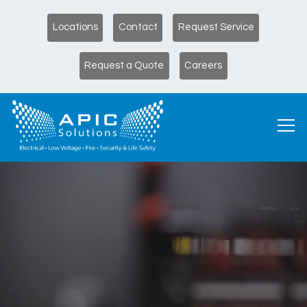
Locations
Contact
Request Service
Request a Quote
Careers