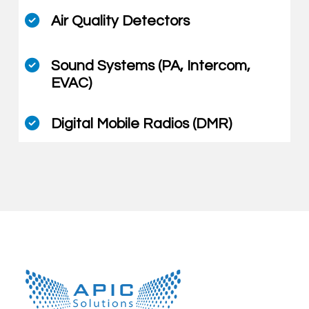
Air Quality Detectors
Sound Systems (PA, Intercom,
EVAC)
Digital Mobile Radios (DMR)