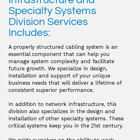
Specialty Systems
Division Services
Includes:
A properly structured cabling system is an
essential component that can help you
manage system complexity and facilitate
future growth. We specialize in design,
installation and support of your unique
business needs that will deliver a lifetime of
consistent superior performance.
In addition to network infrastructure, this
division also specializes in the design and
installation of other specialty systems. These
critical systems keep you in the 21st century.
We pride ourselves on the ability to work