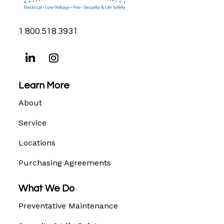
1.800.518.3931
Learn More
About
Service
Locations
Purchasing Agreements
What We Do
Preventative Maintenance