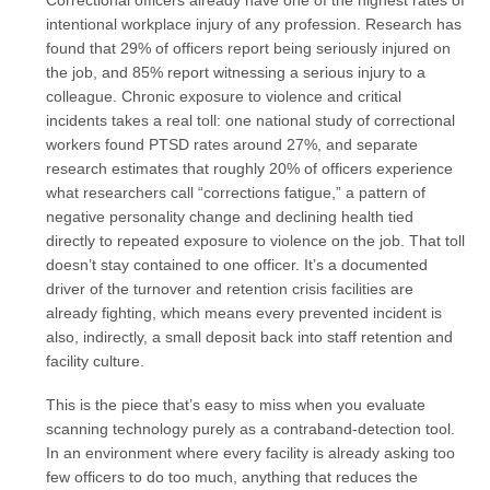
Correctional officers already have one of the highest rates of
intentional workplace injury of any profession. Research has
found that 29% of officers report being seriously injured on
the job, and 85% report witnessing a serious injury to a
colleague. Chronic exposure to violence and critical
incidents takes a real toll: one national study of correctional
workers found PTSD rates around 27%, and separate
research estimates that roughly 20% of officers experience
what researchers call “corrections fatigue,” a pattern of
negative personality change and declining health tied
directly to repeated exposure to violence on the job. That toll
doesn’t stay contained to one officer. It’s a documented
driver of the turnover and retention crisis facilities are
already fighting, which means every prevented incident is
also, indirectly, a small deposit back into staff retention and
facility culture.
This is the piece that’s easy to miss when you evaluate
scanning technology purely as a contraband-detection tool.
In an environment where every facility is already asking too
few officers to do too much, anything that reduces the