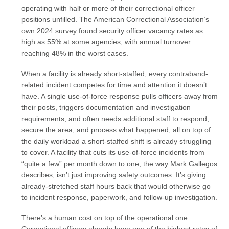
operating with half or more of their correctional officer
positions unfilled. The American Correctional Association’s
own 2024 survey found security officer vacancy rates as
high as 55% at some agencies, with annual turnover
reaching 48% in the worst cases.
When a facility is already short-staffed, every contraband-
related incident competes for time and attention it doesn’t
have. A single use-of-force response pulls officers away from
their posts, triggers documentation and investigation
requirements, and often needs additional staff to respond,
secure the area, and process what happened, all on top of
the daily workload a short-staffed shift is already struggling
to cover. A facility that cuts its use-of-force incidents from
“quite a few” per month down to one, the way Mark Gallegos
describes, isn’t just improving safety outcomes. It’s giving
already-stretched staff hours back that would otherwise go
to incident response, paperwork, and follow-up investigation.
There’s a human cost on top of the operational one.