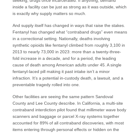
seeking, drugs once incarcerated. If anything, demand
inside a facility can be just as strong as it was outside, which
is exactly why supply matters so much.
And supply itself has changed in ways that raise the stakes.
Fentanyl has changed what “contraband drugs” even means
in a correctional setting. Nationally, deaths involving
synthetic opioids like fentanyl climbed from roughly 3,100 in
2013 to nearly 73,000 in 2023: more than a twenty-three-
fold increase in a decade, and for a period, the leading
cause of death among American adults under 45. A single
fentanyl-laced pill making it past intake isn’t a minor
infraction. It’s a potential in-custody death, a lawsuit, and a
preventable tragedy rolled into one.
Other facilities are seeing the same pattern Sandoval
County and Lee County describe. In California, a multi-site
contraband interdiction pilot found that millimeter wave body
scanners and baggage or parcel X-ray systems together
accounted for 89% of all contraband discoveries, with most
items entering through personal effects or hidden on the