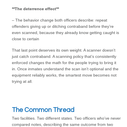
**The deterrence effect**
– The behavior change both officers describe: repeat
offenders giving up or ditching contraband before they’re
even scanned, because they already know getting caught is
close to certain
That last point deserves its own weight. A scanner doesn’t
just catch contraband. A scanning policy that’s consistently
enforced changes the math for the people trying to bring it
in. Once inmates understand the scan isn’t optional and the
equipment reliably works, the smartest move becomes not
trying at all.
The Common Thread
Two facilities. Two different states. Two officers who’ve never
compared notes, describing the same outcome from two