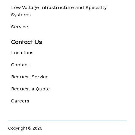
Low Voltage Infrastructure and Specialty
Systems
Service
Contact Us
Locations
Contact
Request Service
Request a Quote
Careers
Copyright © 2026