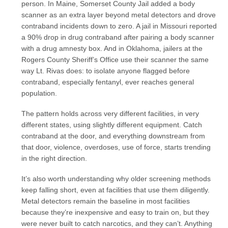
person. In Maine, Somerset County Jail added a body
scanner as an extra layer beyond metal detectors and drove
contraband incidents down to zero. A jail in Missouri reported
a 90% drop in drug contraband after pairing a body scanner
with a drug amnesty box. And in Oklahoma, jailers at the
Rogers County Sheriff’s Office use their scanner the same
way Lt. Rivas does: to isolate anyone flagged before
contraband, especially fentanyl, ever reaches general
population.
The pattern holds across very different facilities, in very
different states, using slightly different equipment. Catch
contraband at the door, and everything downstream from
that door, violence, overdoses, use of force, starts trending
in the right direction.
It’s also worth understanding why older screening methods
keep falling short, even at facilities that use them diligently.
Metal detectors remain the baseline in most facilities
because they’re inexpensive and easy to train on, but they
were never built to catch narcotics, and they can’t. Anything