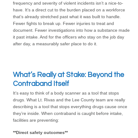
frequency and severity of violent incidents isn’t a nice-to-
have. It’s a direct cut to the burden placed on a workforce
that’s already stretched past what it was built to handle.
Fewer fights to break up. Fewer injuries to treat and
document. Fewer investigations into how a substance made
it past intake. And for the officers who stay on the job day
after day, a measurably safer place to do it.
What’s Really at Stake: Beyond the
Contraband Itself
It’s easy to think of a body scanner as a tool that stops
drugs. What Lt. Rivas and the Lee County team are really
describing is a tool that stops everything drugs cause once
they’re inside. When contraband is caught before intake,
facilities are preventing:
**Direct safety outcomes**