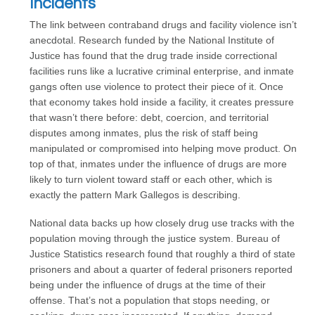
Incidents
The link between contraband drugs and facility violence isn’t
anecdotal. Research funded by the National Institute of
Justice has found that the drug trade inside correctional
facilities runs like a lucrative criminal enterprise, and inmate
gangs often use violence to protect their piece of it. Once
that economy takes hold inside a facility, it creates pressure
that wasn’t there before: debt, coercion, and territorial
disputes among inmates, plus the risk of staff being
manipulated or compromised into helping move product. On
top of that, inmates under the influence of drugs are more
likely to turn violent toward staff or each other, which is
exactly the pattern Mark Gallegos is describing.
National data backs up how closely drug use tracks with the
population moving through the justice system. Bureau of
Justice Statistics research found that roughly a third of state
prisoners and about a quarter of federal prisoners reported
being under the influence of drugs at the time of their
offense. That’s not a population that stops needing, or