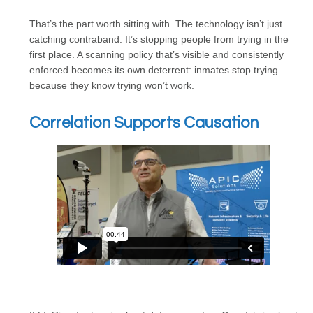
That’s the part worth sitting with. The technology isn’t just
catching contraband. It’s stopping people from trying in the
first place. A scanning policy that’s visible and consistently
enforced becomes its own deterrent: inmates stop trying
because they know trying won’t work.
Correlation Supports Causation