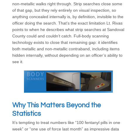
non-metallic walks right through. Strip searches close some
of that gap, but they rely entirely on visual inspection, so
anything concealed internally is, by definition, invisible to the
officer doing the search. That’s the exact limitation Lt. Rivas
points to when he describes what strip searches at Sandoval
County could and couldn’t catch. Full-body scanning
technology exists to close that remaining gap: it identifies
both metallic and non-metallic contraband, including items
hidden internally, without depending on an officer’s ability to
see it.
Why This Matters Beyond the
Statistics
It’s tempting to treat numbers like “100 fentanyl pills in one
week” or “one use of force last month” as impressive data