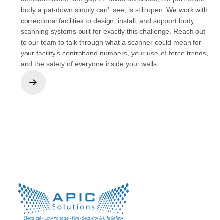
body a pat-down simply can’t see, is still open. We work with
correctional facilities to design, install, and support body
scanning systems built for exactly this challenge. Reach out
to our team to talk through what a scanner could mean for
your facility’s contraband numbers, your use-of-force trends,
and the safety of everyone inside your walls.
Next