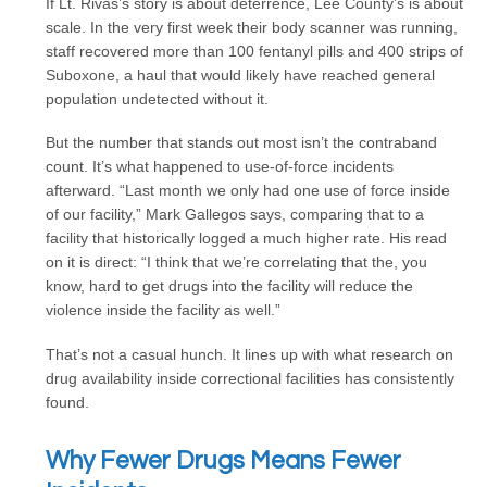
If Lt. Rivas’s story is about deterrence, Lee County’s is about
scale. In the very first week their body scanner was running,
staff recovered more than 100 fentanyl pills and 400 strips of
Suboxone, a haul that would likely have reached general
population undetected without it.
But the number that stands out most isn’t the contraband
count. It’s what happened to use-of-force incidents
afterward. “Last month we only had one use of force inside
of our facility,” Mark Gallegos says, comparing that to a
facility that historically logged a much higher rate. His read
on it is direct: “I think that we’re correlating that the, you
know, hard to get drugs into the facility will reduce the
violence inside the facility as well.”
That’s not a casual hunch. It lines up with what research on
drug availability inside correctional facilities has consistently
found.
Why Fewer Drugs Means Fewer