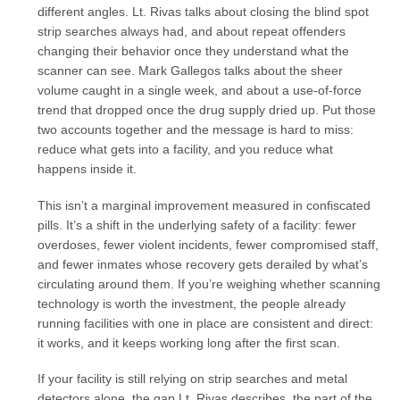
different angles. Lt. Rivas talks about closing the blind spot
strip searches always had, and about repeat offenders
changing their behavior once they understand what the
scanner can see. Mark Gallegos talks about the sheer
volume caught in a single week, and about a use-of-force
trend that dropped once the drug supply dried up. Put those
two accounts together and the message is hard to miss:
reduce what gets into a facility, and you reduce what
happens inside it.
This isn’t a marginal improvement measured in confiscated
pills. It’s a shift in the underlying safety of a facility: fewer
overdoses, fewer violent incidents, fewer compromised staff,
and fewer inmates whose recovery gets derailed by what’s
circulating around them. If you’re weighing whether scanning
technology is worth the investment, the people already
running facilities with one in place are consistent and direct:
it works, and it keeps working long after the first scan.
If your facility is still relying on strip searches and metal
detectors alone, the gap Lt. Rivas describes, the part of the