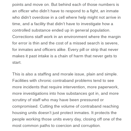
points and move on. But behind each of those numbers is
an officer who didn’t have to respond to a fight, an inmate
who didn’t overdose in a cell where help might not arrive in
time, and a facility that didn’t have to investigate how a
controlled substance ended up in general population.
Corrections staff work in an environment where the margin
for error is thin and the cost of a missed search is severe,
for inmates and officers alike. Every pill or strip that never
makes it past intake is a chain of harm that never gets to
start.
This is also a staffing and morale issue, plain and simple.
Facilities with chronic contraband problems tend to see
more incidents that require intervention, more paperwork,
more investigations into how substances got in, and more
scrutiny of staff who may have been pressured or
compromised. Cutting the volume of contraband reaching
housing units doesn’t just protect inmates. It protects the
people working those units every day, closing off one of the
most common paths to coercion and corruption.