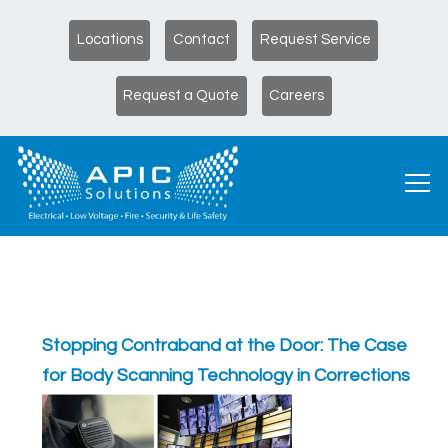
Locations
Contact
Request Service
Request a Quote
Careers
Stopping Contraband at the Door: The Case
for Body Scanning Technology in Corrections