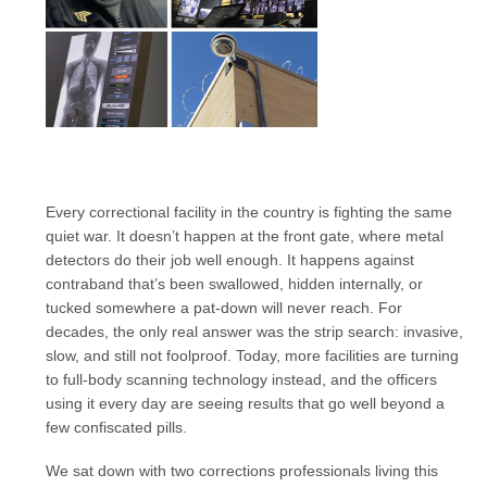
Every correctional facility in the country is fighting the same
quiet war. It doesn’t happen at the front gate, where metal
detectors do their job well enough. It happens against
contraband that’s been swallowed, hidden internally, or
tucked somewhere a pat-down will never reach. For
decades, the only real answer was the strip search: invasive,
slow, and still not foolproof. Today, more facilities are turning
to full-body scanning technology instead, and the officers
using it every day are seeing results that go well beyond a
few confiscated pills.
We sat down with two corrections professionals living this