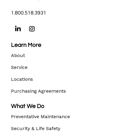
1.800.518.3931
Learn More
About
Service
Locations
Purchasing Agreements
What We Do
Preventative Maintenance
Security & Life Safety