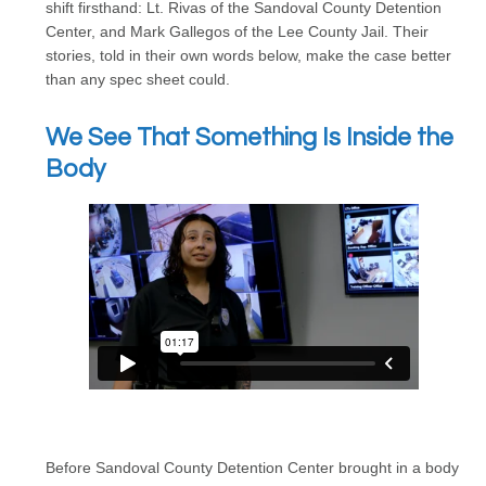
shift firsthand: Lt. Rivas of the Sandoval County Detention
Center, and Mark Gallegos of the Lee County Jail. Their
stories, told in their own words below, make the case better
than any spec sheet could.
We See That Something Is Inside the
Body
Before Sandoval County Detention Center brought in a body