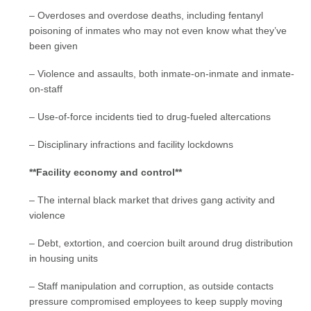
– Overdoses and overdose deaths, including fentanyl
poisoning of inmates who may not even know what they’ve
been given
– Violence and assaults, both inmate-on-inmate and inmate-
on-staff
– Use-of-force incidents tied to drug-fueled altercations
– Disciplinary infractions and facility lockdowns
**Facility economy and control**
– The internal black market that drives gang activity and
violence
– Debt, extortion, and coercion built around drug distribution
in housing units
– Staff manipulation and corruption, as outside contacts
pressure compromised employees to keep supply moving