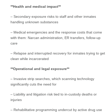
**Health and medical impact**
– Secondary exposure risks to staff and other inmates
handling unknown substances
– Medical emergencies and the response costs that come
with them: Narcan administration, ER transfers, follow-up
care
– Relapse and interrupted recovery for inmates trying to get
clean while incarcerated
**Operational and legal exposure**
– Invasive strip searches, which scanning technology
significantly cuts the need for
– Liability and litigation risk tied to in-custody deaths or
injuries
– Rehabilitative programming undercut by active drug use