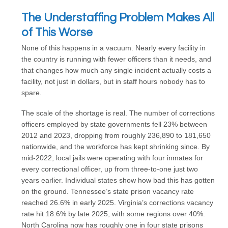
The Understaffing Problem Makes All
of This Worse
None of this happens in a vacuum. Nearly every facility in
the country is running with fewer officers than it needs, and
that changes how much any single incident actually costs a
facility, not just in dollars, but in staff hours nobody has to
spare.
The scale of the shortage is real. The number of corrections
officers employed by state governments fell 23% between
2012 and 2023, dropping from roughly 236,890 to 181,650
nationwide, and the workforce has kept shrinking since. By
mid-2022, local jails were operating with four inmates for
every correctional officer, up from three-to-one just two
years earlier. Individual states show how bad this has gotten
on the ground. Tennessee’s state prison vacancy rate
reached 26.6% in early 2025. Virginia’s corrections vacancy
rate hit 18.6% by late 2025, with some regions over 40%.
North Carolina now has roughly one in four state prisons