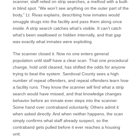
scanner, staff relied on strip searches, a method with a built-
in blind spot. “We won’t see anything on the outer part of the
body,” Lt. Rivas explains, describing how inmates would
smuggle drugs into the facility and pass them along once
inside. A strip search catches what’s visible. It can’t catch
what’s been swallowed or hidden internally, and that gap
was exactly what inmates were exploiting.
The scanner closed it. Now no one enters general
population until staff have a clear scan. That one procedural
change, hold until cleared, has shifted the odds for anyone
trying to beat the system. Sandoval County sees a high
number of repeat offenders, and repeat offenders learn how
a facility runs. They know the scanner will find what a strip
search would have missed, and that knowledge changes
behavior before an inmate ever steps into the scanner.
Some hand over contraband voluntarily. Others admit it
when asked directly. And when neither happens, the scan
simply confirms what staff already suspect, so the
contraband gets pulled before it ever reaches a housing
unit.